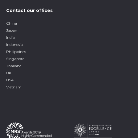
Contact our offices
China
Japan
India
Indonesia
Philippines
Singapore
Thailand
UK
USA
Vietnam