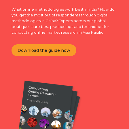
What online methodologies work best in India? How do
you get the most out of respondents through digital
methodologies in China? Experts across our global
boutique share best practice tips and techniques for
conducting online market research in Asia Pacific.
Download the guide now