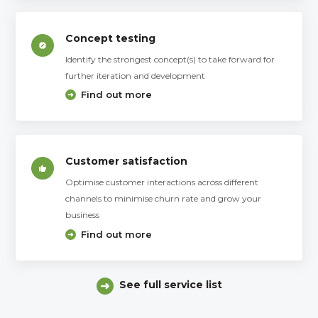
Concept testing
Identify the strongest concept(s) to take forward for
further iteration and development
Find out more
Customer satisfaction
Optimise customer interactions across different
channels to minimise churn rate and grow your
business
Find out more
See full service list