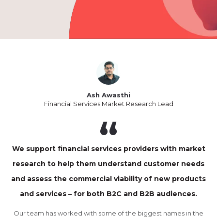
Ash Awasthi
Financial Services Market Research Lead
We support financial services providers with market
research to help them understand customer needs
and assess the commercial viability of new products
and services – for both B2C and B2B audiences.
Our team has worked with some of the biggest names in the