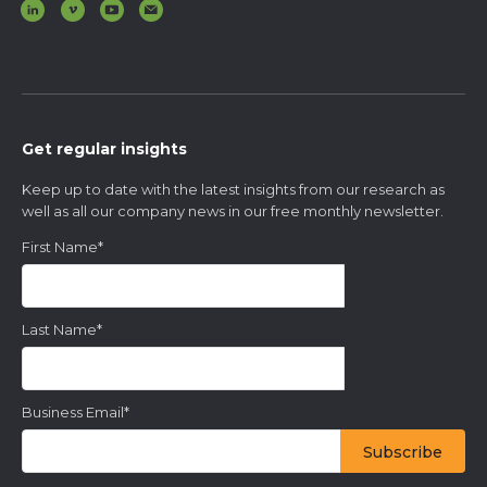
Get regular insights
Keep up to date with the latest insights from our research as
well as all our company news in our free monthly newsletter.
First Name
*
Last Name
*
Business Email
*