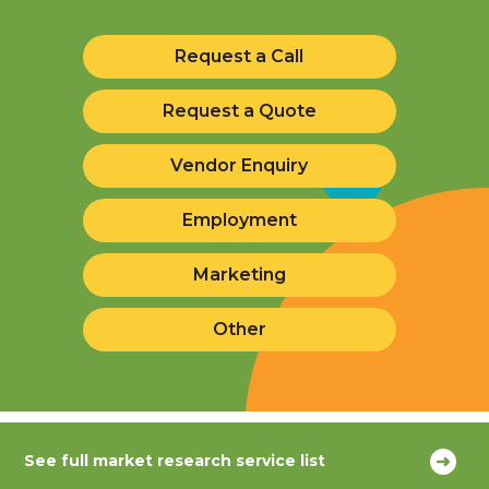
Request a Call
Request a Quote
Vendor Enquiry
Employment
Marketing
Other
See full market research service list