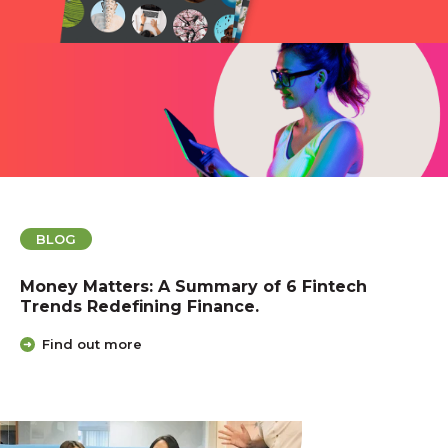
BLOG
Money Matters: A Summary of 6 Fintech
Trends Redefining Finance.
Find out more