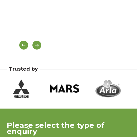
Hea
Bl
Trusted by
Please select the type of
enquiry