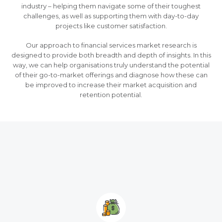
industry – helping them navigate some of their toughest
challenges, as well as supporting them with day-to-day
projects like customer satisfaction.
Our approach to financial services market research is
designed to provide both breadth and depth of insights. In this
way, we can help organisations truly understand the potential
of their go-to-market offerings and diagnose how these can
be improved to increase their market acquisition and
retention potential.