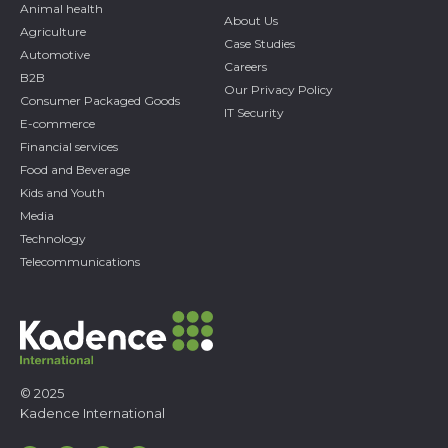
Animal health
About Us
Agriculture
Case Studies
Automotive
Careers
B2B
Our Privacy Policy
Consumer Packaged Goods
IT Security
E-commerce
Financial services
Food and Beverage
Kids and Youth
Media
Technology
Telecommunications
© 2025
Kadence International