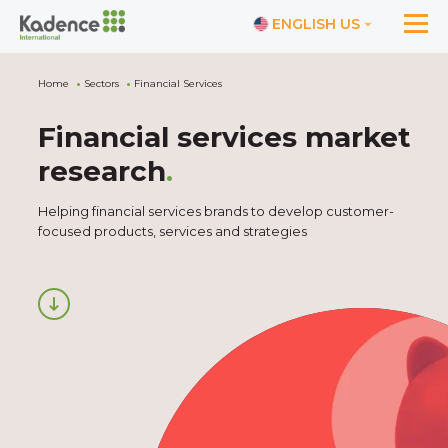
ENGLISH US
Home
Sectors
Financial Services
Financial services market
research
.
Helping financial services brands to develop customer-
focused products, services and strategies