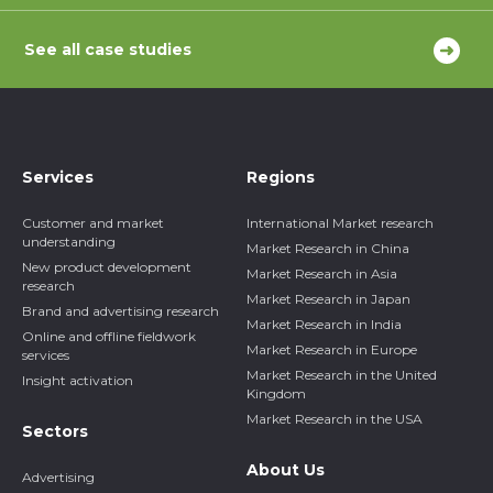
See all case studies
Services
Regions
Customer and market
International Market research
understanding
Market Research in China
New product development
Market Research in Asia
research
Market Research in Japan
Brand and advertising research
Market Research in India
Online and offline fieldwork
Market Research in Europe
services
Market Research in the United
Insight activation
Kingdom
Market Research in the USA
Sectors
About Us
Advertising