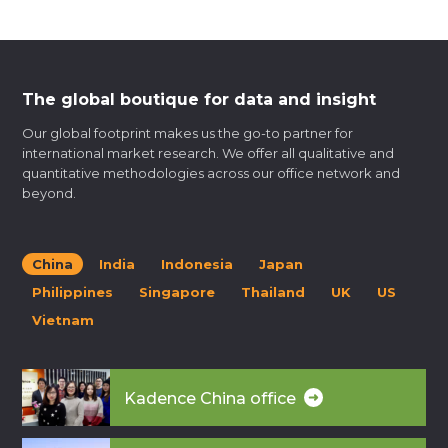
The global boutique for data and insight
Our global footprint makes us the go-to partner for
international market research. We offer all qualitative and
quantitative methodologies across our office network and
beyond.
China
India
Indonesia
Japan
Philippines
Singapore
Thailand
UK
US
Vietnam
Kadence China office