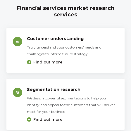
Financial services market research
services
Customer understanding
Truly understand your customers’ needs and
challenges to inform future strategy
Find out more
Segmentation research
We design powerful segmentations to help you
identify and appeal to the customers that will deliver
most for your business
Find out more