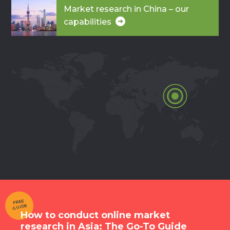
Market research in China – our
capabilities
FREE
GUIDE
How to conduct online market
research in Asia: The Go-To Guide