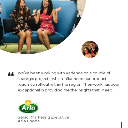
Bear
We’ve been working with Kadence on a couple of
We 
ight
strategic projects, which influenced our product
our
eam needed
roadmap roll-out within the region. Their work has been
sup
llingness
exceptional in providing me the insights that I need.
pro
s.
hav
artner
pus
ectations.
pro
dy with
str
Senior Marketing Executive
Arla Foods