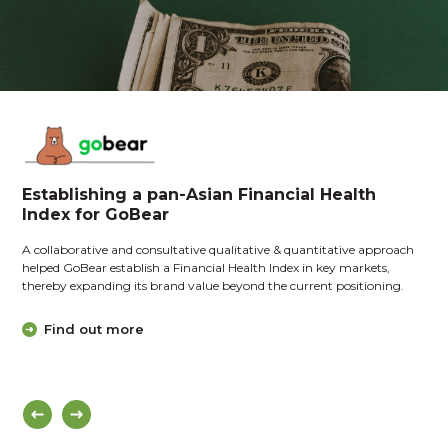
Establishing a pan-Asian Financial Health
Index for GoBear
A collaborative and consultative qualitative & quantitative approach
helped GoBear establish a Financial Health Index in key markets,
thereby expanding its brand value beyond the current positioning.
Find out more