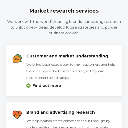
Market research services
We work with the world’s leading brands, harnessing research
to unlock new ideas, develop future strategies and power
business growth.
Customer and market understanding
We bring businesses closer to their customers and help
them navigate the broader market, so they can
future proof their strategy.
Find out more
Brand and advertising research
We help brands create comms that cut through by
understanding the messages which truly resonate