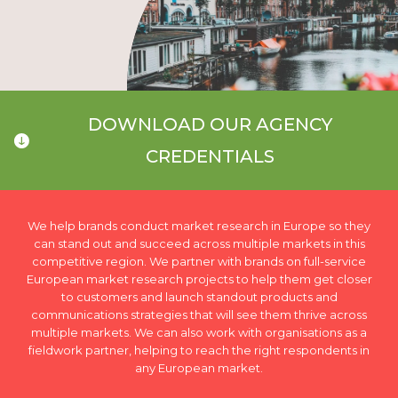
DOWNLOAD OUR AGENCY
CREDENTIALS
We help brands conduct market research in Europe so they
can stand out and succeed across multiple markets in this
competitive region. We partner with brands on full-service
European market research projects to help them get closer
to customers and launch standout products and
communications strategies that will see them thrive across
multiple markets. We can also work with organisations as a
fieldwork partner, helping to reach the right respondents in
any European market.