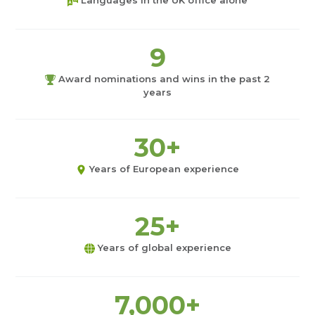
Languages in the UK office alone
9
Award nominations and wins in the past 2
years
30+
Years of European experience
25+
Years of global experience
7,000+