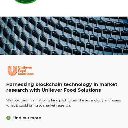
Harnessing blockchain technology in market
research with Unilever Food Solutions
We took part in a first of its kind pilot to test the technology and assess
what it could bring to market research.
Find out more