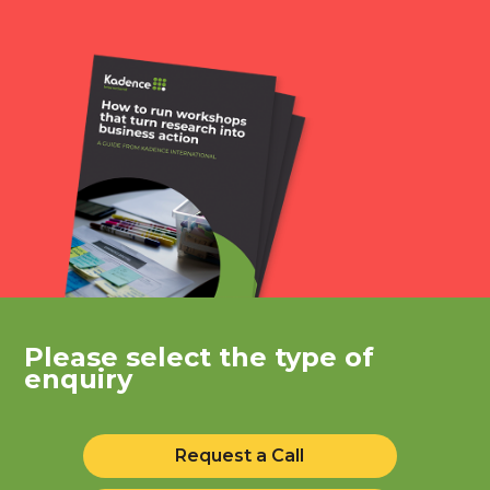
Please select the type of
enquiry
Request a Call