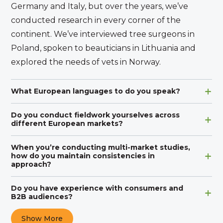
Germany and Italy, but over the years, we’ve
conducted research in every corner of the
continent. We’ve interviewed tree surgeons in
Poland, spoken to beauticians in Lithuania and
explored the needs of vets in Norway.
What European languages to do you speak?
Do you conduct fieldwork yourselves across
different European markets?
When you’re conducting multi-market studies,
how do you maintain consistencies in
approach?
Do you have experience with consumers and
B2B audiences?
Show More