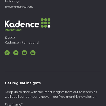
Technology
Telecommunications
© 2025
Kadence International
Get regular insights
Keep up to date with the latest insights from our research as
well as all our company news in our free monthly newsletter.
First Name
*