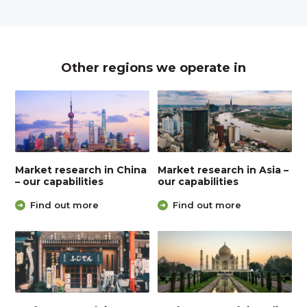
Other regions we operate in
Market research in China
Market research in Asia –
– our capabilities
our capabilities
Find out more
Find out more