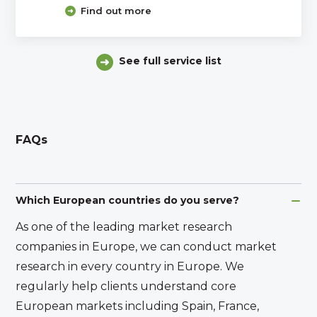
Find out more
See full service list
FAQs
Which European countries do you serve?
As one of the leading market research
companies in Europe, we can conduct market
research in every country in Europe. We
regularly help clients understand core
European markets including Spain, France,