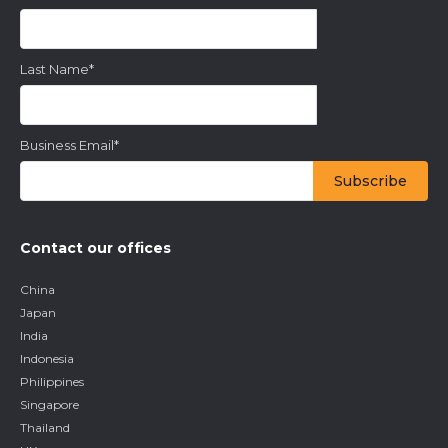
Last Name
*
Business Email
*
Contact our offices
China
Japan
India
Indonesia
Philippines
Singapore
Thailand