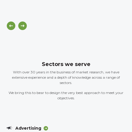
Sectors we serve
With over 30 years in the business of market research, we have
extensive experience and a depth of knowledge across a range of
sectors.
We bring this to bear to design the very best approach to meet your
objectives.
Advertising