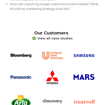
How can I reach my target customers in this market? What
should my marketing strategy look like?
Our Customers
View all case studies