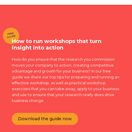
FREE
GUIDE
How to run workshops that turn
insight into action
How do you ensure that the research you commission
moves your company to action, creating competitive
advantage and growth for your business? In our free
guide we share our top tips for preparing and running an
effective workshop, as well as practical workshop
exercises that you can take away, apply to your business
and use to ensure that your research really does drive
business change.
Download the guide now