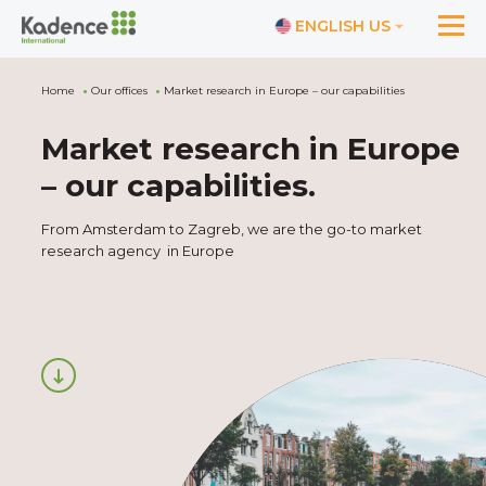
ENGLISH US
Home
Our offices
Market research in Europe – our capabilities
Market research in Europe
– our capabilities
.
From Amsterdam to Zagreb, we are the go-to market
research agency in Europe