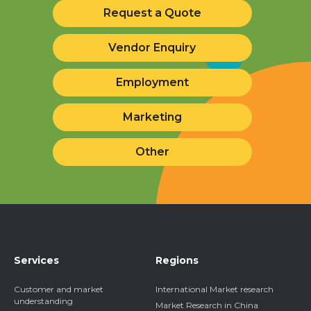
Request a Quote
Vendor Enquiry
Employment
Marketing
Other
Services
Regions
Customer and market
International Market research
understanding
Market Research in China