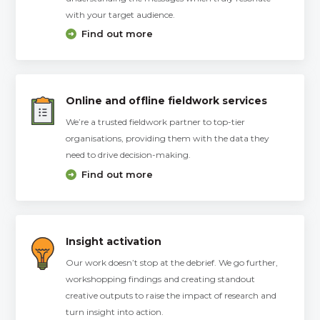
with your target audience.
Find out more
Online and offline fieldwork services
We’re a trusted fieldwork partner to top-tier
organisations, providing them with the data they
need to drive decision-making.
Find out more
Insight activation
Our work doesn’t stop at the debrief. We go further,
workshopping findings and creating standout
creative outputs to raise the impact of research and
turn insight into action.