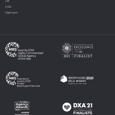
UK
USA
Vietnam