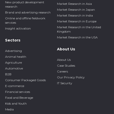
New product development
Market Research in Asia
research
Market Research in Japan
Brand and advertising research
Market Research in India
Online and offline fieldwork
Market Research in Europe
services
Market Research in the United
Insight activation
Kingdom
Market Research in the USA
Sectors
About Us
Advertising
Animal health
About Us
Agriculture
Case Studies
Automotive
Careers
B2B
Our Privacy Policy
Consumer Packaged Goods
IT Security
E-commerce
Financial services
Food and Beverage
Kids and Youth
Media