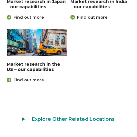
Market research in Japan
Market research in India
– our capabilities
– our capabilities
Find out more
Find out more
Market research in the
US – our capabilities
Find out more
+ Explore Other Related Locations