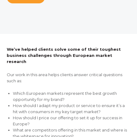
We’ve helped clients solve some of their toughest
business challenges through European market
research
Our work in this area helps clients answer critical questions
such as:
Which European markets represent the best growth
opportunity for my brand?
How should I adapt my product or service to ensure it’s a
hit with consumers in my key target market?
How should I price our offering to set it up for success in
Europe?
What are competitors offering in this market and where is
the whitespace for innovation?