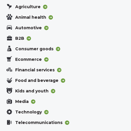
Agriculture
Animal health
Automotive
B2B
Consumer goods
Ecommerce
Financial services
Food and beverage
Kids and youth
Media
Technology
Telecommunications