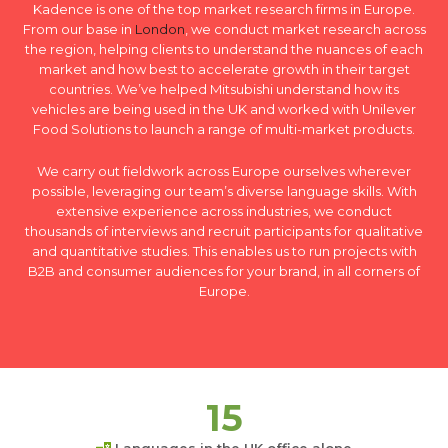
Kadence is one of the top market research firms in Europe.
From our base in
London
, we conduct market research across
the region, helping clients to understand the nuances of each
market and how best to accelerate growth in their target
countries. We’ve helped Mitsubishi understand how its
vehicles are being used in the UK and worked with Unilever
Food Solutions to launch a range of multi-market products.
We carry out fieldwork across Europe ourselves wherever
possible, leveraging our team’s diverse language skills. With
extensive experience across industries, we conduct
thousands of interviews and recruit participants for qualitative
and quantitative studies. This enables us to run projects with
B2B and consumer audiences for your brand, in all corners of
Europe.
15