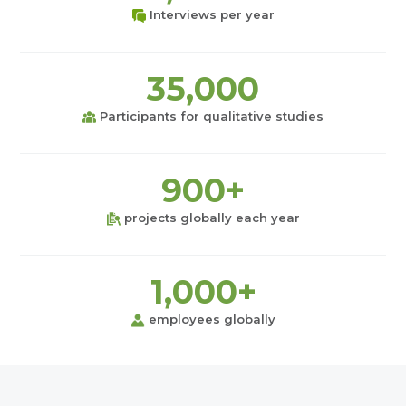
Interviews per year
35,000
Participants for qualitative studies
900+
projects globally each year
1,000+
employees globally