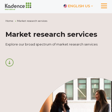
ENGLISH US
Home
Market research services
Market research services
Explore our broad spectrum of market research services