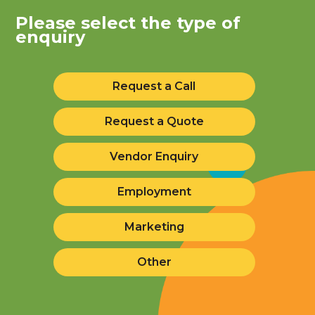
Please select the type of
enquiry
Request a Call
Request a Quote
Vendor Enquiry
Employment
Marketing
Other