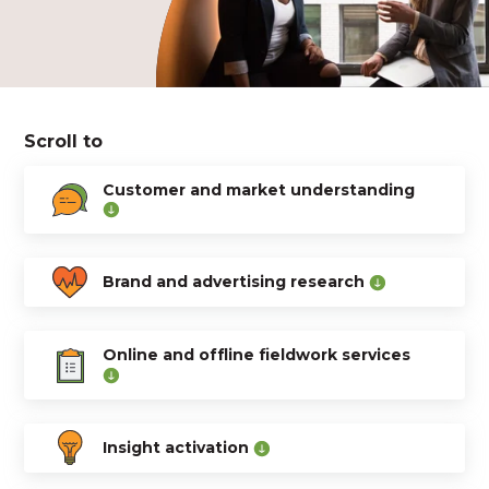
Scroll to
Customer and market understanding
Brand and advertising research
Online and offline fieldwork services
Insight activation