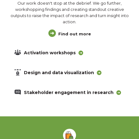
Our work doesn't stop at the debrief. We go further,
workshopping findings and creating standout creative
outputs to raise the impact of research and turn insight into
action.
Find out more
Activation workshops
Design and data visualization
Stakeholder engagement in research