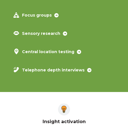
Focus groups
Sensory research
Central location testing
Telephone depth interviews
Insight activation