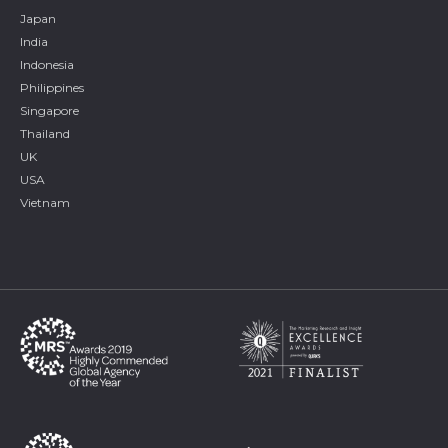
Japan
India
Indonesia
Philippines
Singapore
Thailand
UK
USA
Vietnam