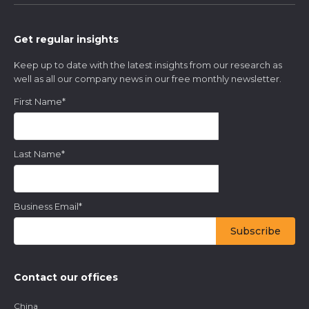
Get regular insights
Keep up to date with the latest insights from our research as
well as all our company news in our free monthly newsletter.
First Name
*
Last Name
*
Business Email
*
Contact our offices
China