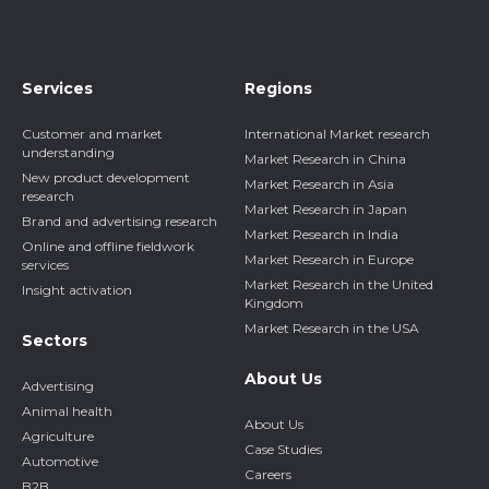
Services
Regions
Customer and market
International Market research
understanding
Market Research in China
New product development
Market Research in Asia
research
Market Research in Japan
Brand and advertising research
Market Research in India
Online and offline fieldwork
Market Research in Europe
services
Market Research in the United
Insight activation
Kingdom
Market Research in the USA
Sectors
About Us
Advertising
Animal health
About Us
Agriculture
Case Studies
Automotive
Careers
B2B