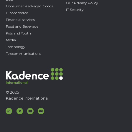
Our Privacy Policy
Consumer Packaged Goods
IT Security
E-commerce
Financial services
Food and Beverage
Kids and Youth
Media
Technology
Telecommunications
© 2025
Kadence International