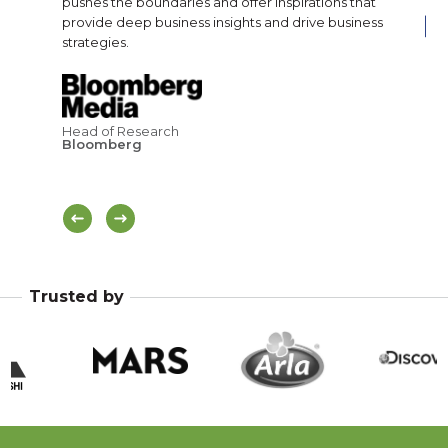
pushes the boundaries and offer inspirations that
provide deep business insights and drive business
strategies.
Cor
Br
Pa
Head of Research
Bloomberg
Trusted by