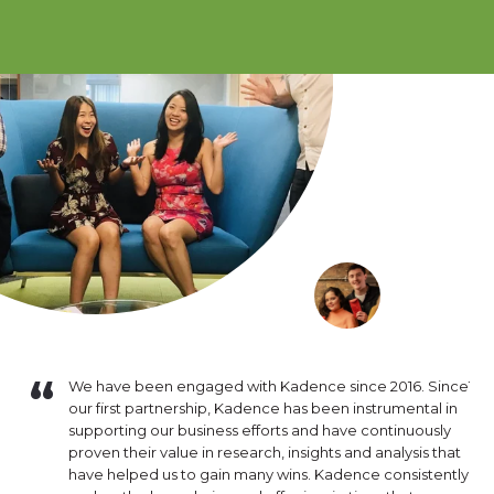
e of
We have been engaged with Kadence since 2016. Since
The
ct
our first partnership, Kadence has been instrumental in
are
k has been
supporting our business efforts and have continuously
our
 need.
proven their value in research, insights and analysis that
and
have helped us to gain many wins. Kadence consistently
exp