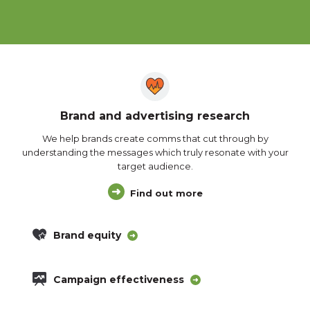
Brand and advertising research
We help brands create comms that cut through by
understanding the messages which truly resonate with your
target audience.
Find out more
Brand equity
Campaign effectiveness