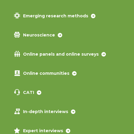
Emerging research methods
Neuroscience
Online panels and online surveys
Online communities
CATI
In-depth interviews
Expert interviews