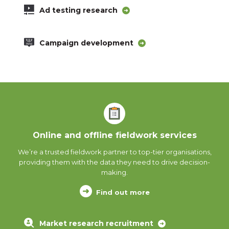
Ad testing research
Campaign development
Online and offline fieldwork services
We’re a trusted fieldwork partner to top-tier organisations,
providing them with the data they need to drive decision-
making.
Find out more
Market research recruitment