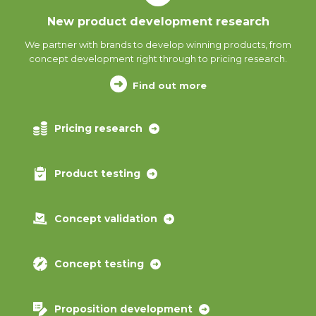
New product development research
We partner with brands to develop winning products, from
concept development right through to pricing research.
Find out more
Pricing research
Product testing
Concept validation
Concept testing
Proposition development