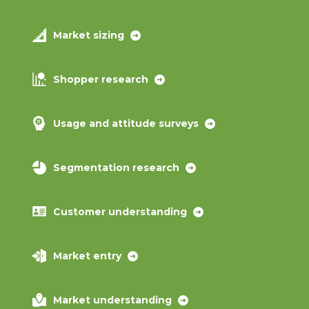
Market sizing
Shopper research
Usage and attitude surveys
Segmentation research
Customer understanding
Market entry
Market understanding