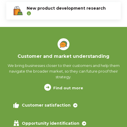
New product development research
Customer and market understanding
We bring businesses closer to their customers and help them
navigate the broader market, so they can future proof their
strategy.
Find out more
Customer satisfaction
Opportunity identification