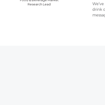
We’ve 
Research Lead
drink 
messag