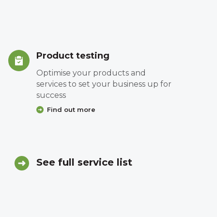
Product testing
Optimise your products and
services to set your business up for
success
Find out more
See full service list