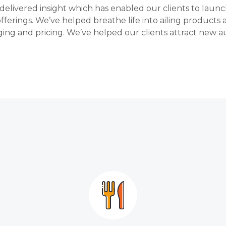
delivered insight which has enabled our clients to laun
offerings. We’ve helped breathe life into ailing products
ing and pricing. We’ve helped our clients attract new au