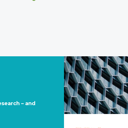
research – and