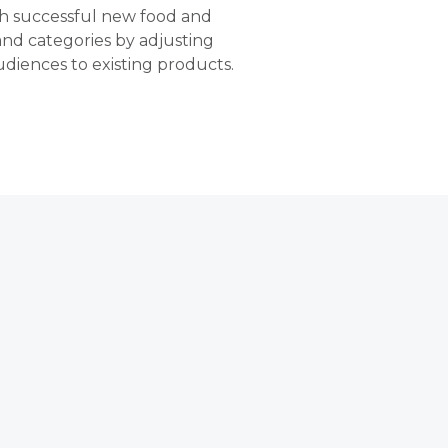
ch successful new food and
 and categories by adjusting
diences to existing products.