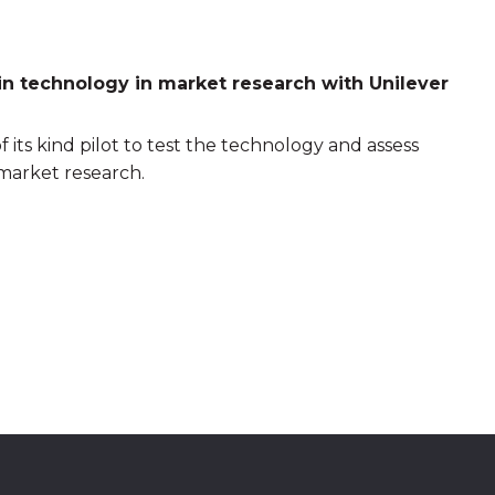
n technology in market research with Unilever
of its kind pilot to test the technology and assess
 market research.