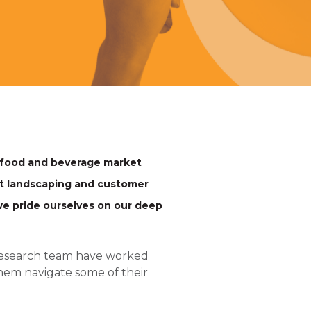
 food and beverage market
et landscaping and customer
e pride ourselves on our deep
 research team have worked
hem navigate some of their