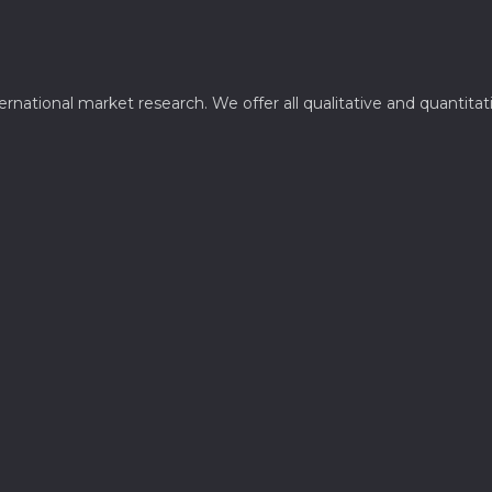
ternational market research. We offer all qualitative and quantit