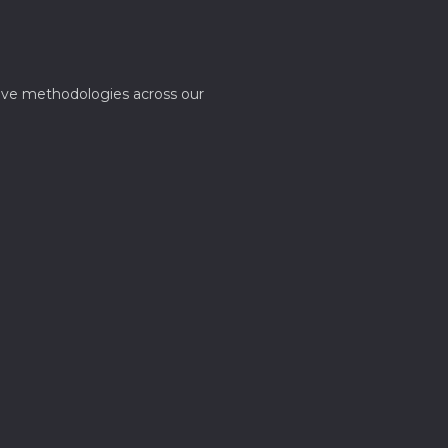
ative methodologies across our