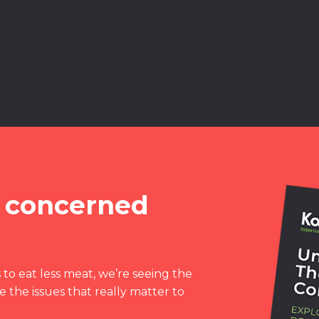
 concerned
to eat less meat, we’re seeing the
 the issues that really matter to