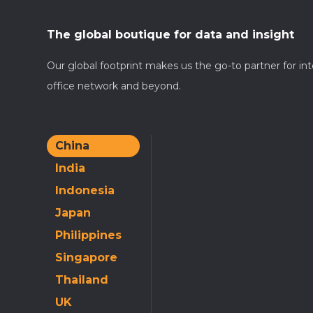
The global boutique for data and insight
Our global footprint makes us the go-to partner for in
office network and beyond.
China
India
Indonesia
Japan
Philippines
Singapore
Thailand
UK