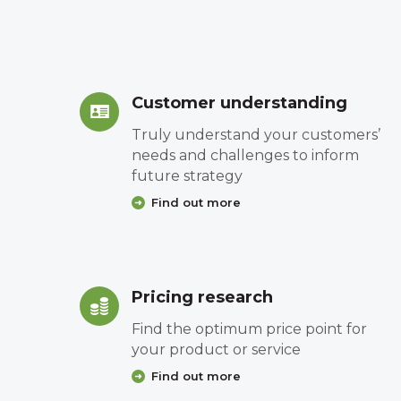
Customer understanding
Truly understand your customers’
needs and challenges to inform
future strategy
Find out more
Pricing research
Find the optimum price point for
your product or service
Find out more