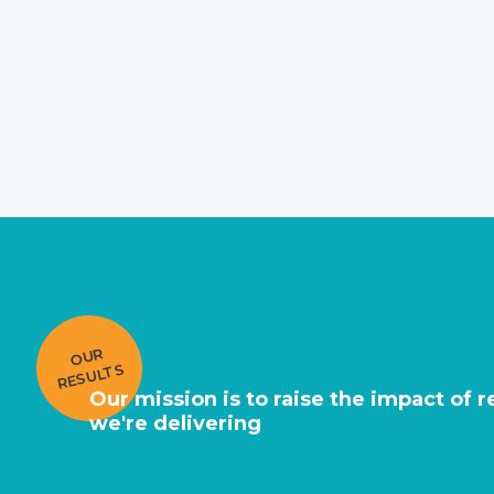
O
U
R
RE
S
UL
T
S
Our mission is to raise the impact of 
we're delivering