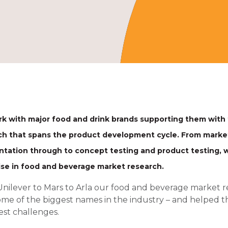
k with major food and drink brands supporting them with
ch that spans the product development cycle. From mark
tation through to concept testing and product testing, w
ise in food and beverage market research.
nilever to Mars to Arla our food and beverage market
ome of the biggest names in the industry – and helped t
st challenges.