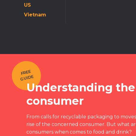
US
Vietnam
F
REE
G
UI
DE
Understanding the
consumer
From calls for recyclable packaging to moves 
rise of the concerned consumer. But what are
consumers when comes to food and drink?