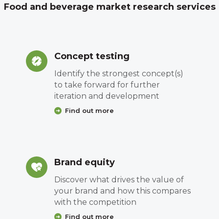
Food and beverage market research services
Concept testing
Identify the strongest concept(s)
to take forward for further
iteration and development
Find out more
Brand equity
Discover what drives the value of
your brand and how this compares
with the competition
Find out more