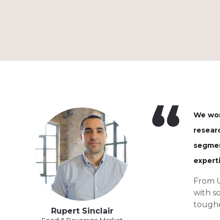
We wor
resear
segmen
expert
From U
with s
toughe
Rupert Sinclair
Food & Beverage Market