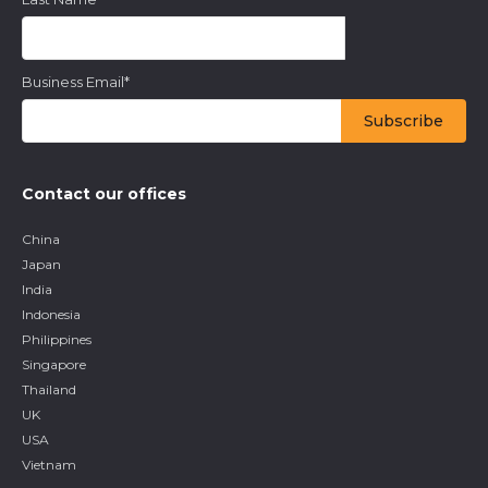
Keep up to date with the latest insights from our research as
well as all our company news in our free monthly newsletter.
First Name
*
Last Name
*
Business Email
*
Contact our offices
China
Japan
India
Indonesia