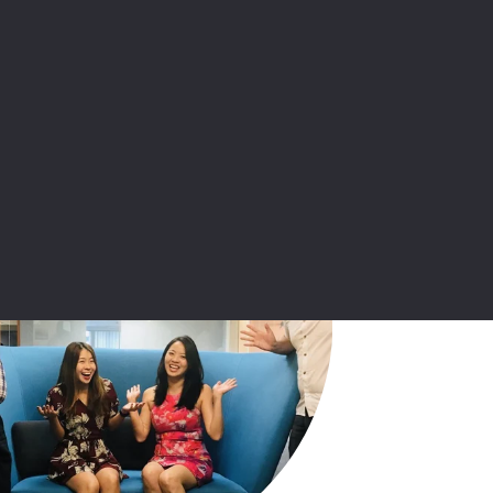
Kadence China office
Market research in China – our
capabilities