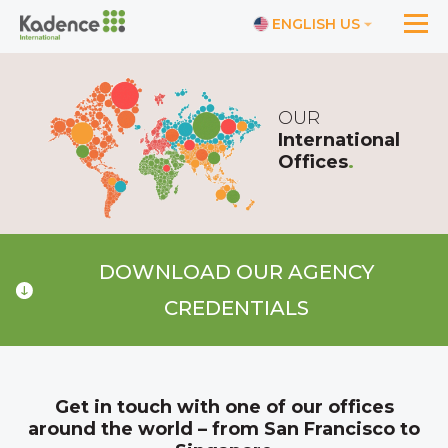
ENGLISH US
OUR
International
Offices
.
DOWNLOAD OUR AGENCY
CREDENTIALS
Get in touch with one of our offices
around the world – from San Francisco to