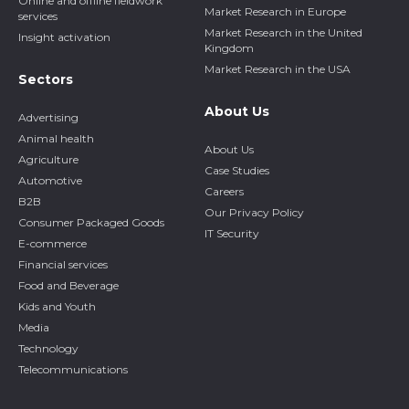
Services
Regions
Customer and market
International Market research
understanding
Market Research in China
New product development
Market Research in Asia
research
Market Research in Japan
Brand and advertising research
Market Research in India
Online and offline fieldwork
Market Research in Europe
services
Market Research in the United
Insight activation
Kingdom
Market Research in the USA
Sectors
About Us
Advertising
Animal health
About Us
Agriculture
Case Studies
Automotive
Careers
B2B
Our Privacy Policy
Consumer Packaged Goods
IT Security
E-commerce
Financial services