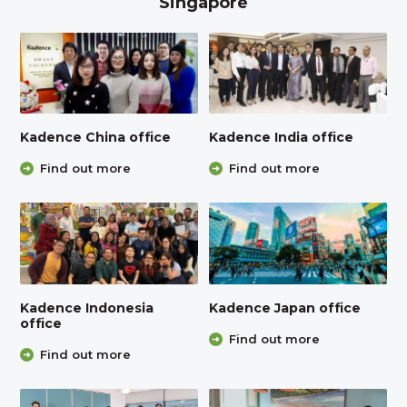
Singapore
Kadence China office
Kadence India office
Find out more
Find out more
Kadence Indonesia
Kadence Japan office
office
Find out more
Find out more