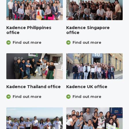
Kadence Philippines
Kadence Singapore
office
office
Find out more
Find out more
Kadence Thailand office
Kadence UK office
Find out more
Find out more