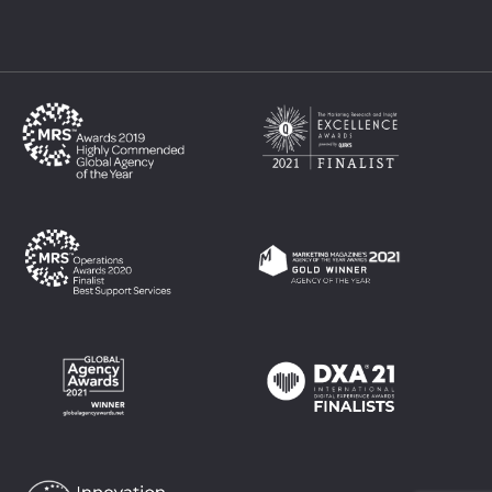
Philippines
Singapore
Thailand
UK
USA
Vietnam