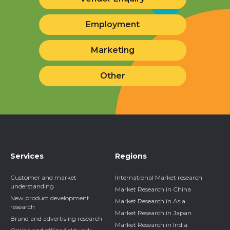
Request a Call
Request a Quote
Vendor Enquiry
Employment
Marketing
Other