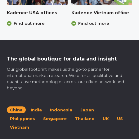
Kadence USA offices
Kadence Vietnam office
Find out more
Find out more
The global boutique for data and insight
Our global footprint makes us the go-to partner for
international market research. We offer all qualitative and
quantitative methodologies across our office network and
beyond.
China
India
Indonesia
Japan
Philippines
Singapore
Thailand
UK
US
Vietnam