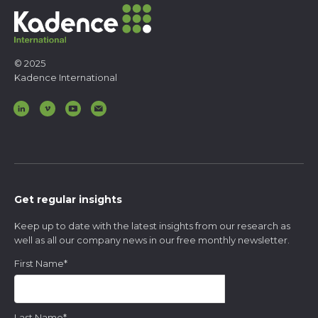
Food and Beverage
Kids and Youth
Media
Technology
Telecommunications
© 2025
Kadence International
Get regular insights