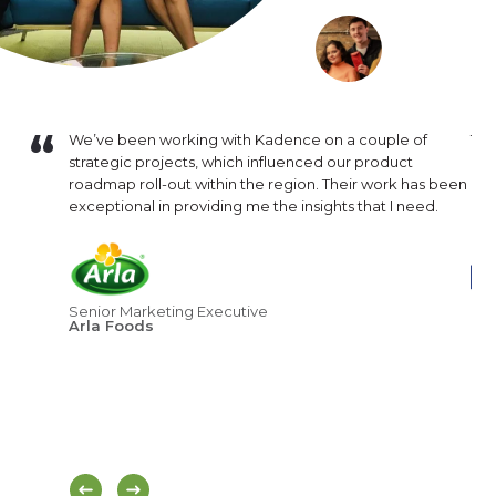
16. Since
We’ve been working with Kadence on a couple of
The
mental in
strategic projects, which influenced our product
are
inuously
roadmap roll-out within the region. Their work has been
our
lysis that
exceptional in providing me the insights that I need.
and
nsistently
exp
hat
ness
Cor
Senior Marketing Executive
Br
Arla Foods