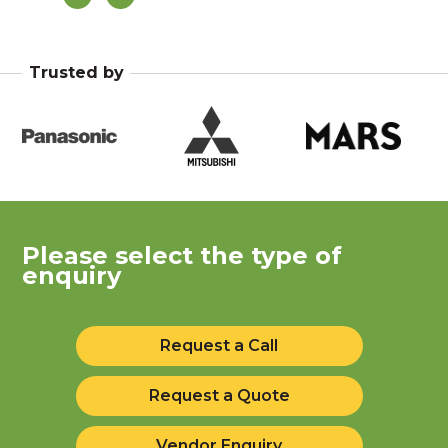
Pa
Trusted by
Please select the type of
enquiry