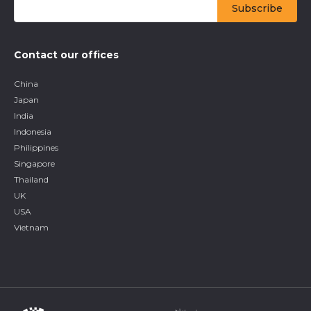
Contact our offices
China
Japan
India
Indonesia
Philippines
Singapore
Thailand
UK
USA
Vietnam