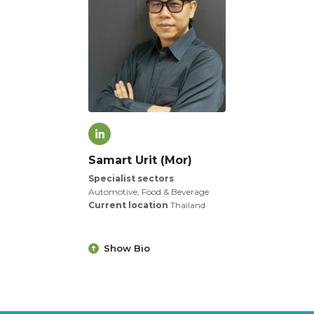
Samart Urit (Mor)
Specialist sectors
Automotive, Food & Beverage
Current location
Thailand
Show Bio