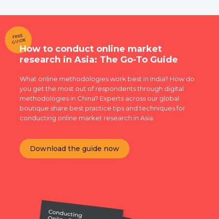
FREE
GUIDE
How to conduct online market
research in Asia: The Go-To Guide
What online methodologies work best in India? How do
you get the most out of respondents through digital
methodologies in China? Experts across our global
boutique share best practice tips and techniques for
conducting online market research in Asia.
Download the guide now