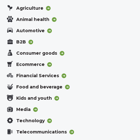
Agriculture
Animal health
Automotive
B2B
Consumer goods
Ecommerce
Financial Services
Food and beverage
Kids and youth
Media
Technology
Telecommunications