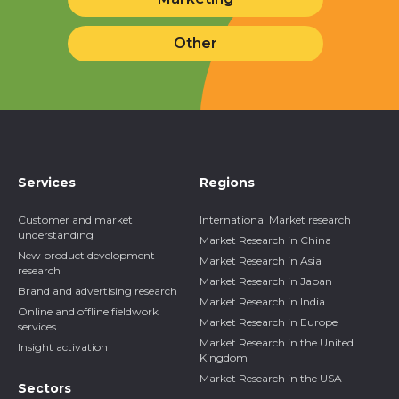
Other
Services
Regions
Customer and market
International Market research
understanding
Market Research in China
New product development
Market Research in Asia
research
Market Research in Japan
Brand and advertising research
Market Research in India
Online and offline fieldwork
Market Research in Europe
services
Market Research in the United
Insight activation
Kingdom
Market Research in the USA
Sectors