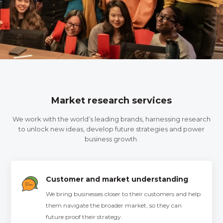
Market research services
We work with the world’s leading brands, harnessing research
to unlock new ideas, develop future strategies and power
business growth.
Customer and market understanding
We bring businesses closer to their customers and help
them navigate the broader market, so they can
future proof their strategy.