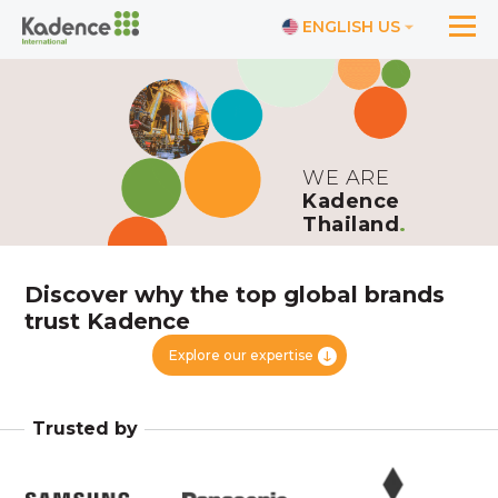
ENGLISH US
WE ARE
Kadence
Thailand
.
Discover why the top global brands
trust Kadence
Explore our expertise
Trusted by