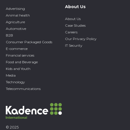
About Us
Advertising
Animal health
About Us
Agriculture
Case Studies
Automotive
Careers
B2B
Our Privacy Policy
Consumer Packaged Goods
IT Security
E-commerce
Financial services
Food and Beverage
Kids and Youth
Media
Technology
Telecommunications
© 2025