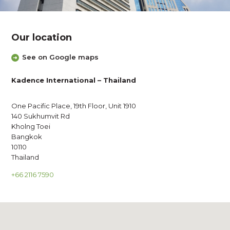
Our location
See on Google maps
Kadence International – Thailand
One Pacific Place, 19th Floor, Unit 1910
140 Sukhumvit Rd
Kholng Toei
Bangkok
10110
Thailand
+66 2116 7590