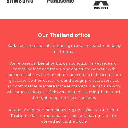
Our Thailand office
Kadence International is a leading market research company
in Thailand.
We’re based in Bangkok but can conduct market research
across Thailand and Indo-China countries. We work with
brands on full service market research projects, helping them
get closer to their customers and design products, services
and comms that resonate in these markets. We can also work
with organizations as a fieldwork partner, allowing them reach
the right people in these countries.
As one of Kadence International’s global offices, our team in
Thailand reflect our international outlook, having lived and
worked across the globe.