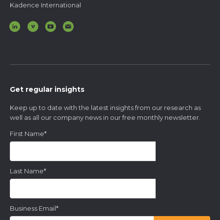
Kadence International
Get regular insights
Keep up to date with the latest insights from our research as
well as all our company news in our free monthly newsletter.
First Name
*
Last Name
*
Business Email
*