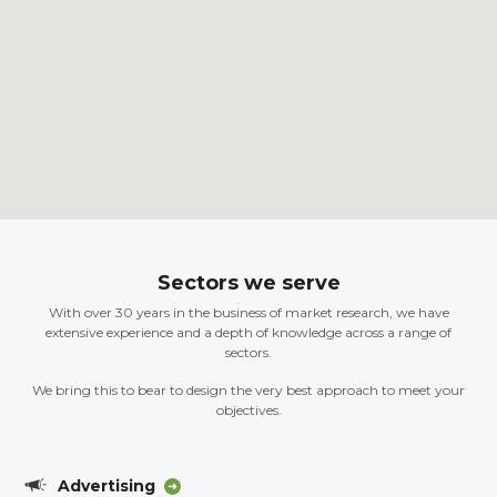
Sectors we serve
With over 30 years in the business of market research, we have
extensive experience and a depth of knowledge across a range of
sectors.
We bring this to bear to design the very best approach to meet your
objectives.
Advertising