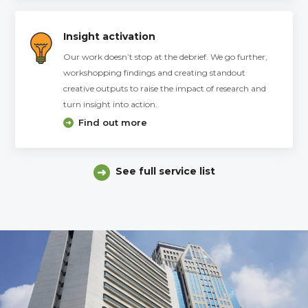
Insight activation
Our work doesn’t stop at the debrief. We go further,
workshopping findings and creating standout
creative outputs to raise the impact of research and
turn insight into action.
Find out more
See full service list