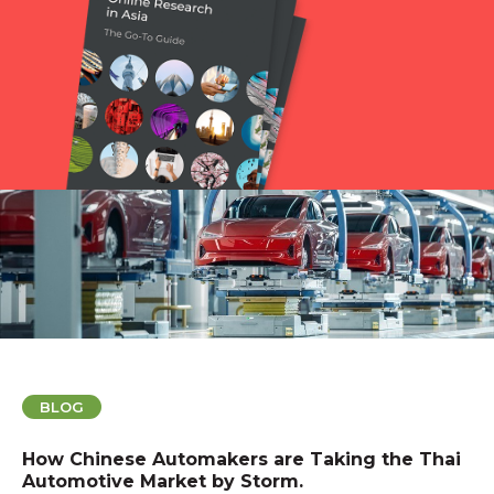
BLOG
How Chinese Automakers are Taking the Thai
Automotive Market by Storm.