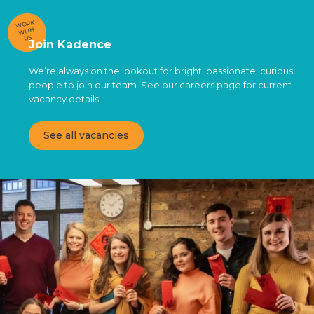
WORK
WITH
US
Join Kadence
We’re always on the lookout for bright, passionate, curious
people to join our team. See our careers page for current
vacancy details.
See all vacancies