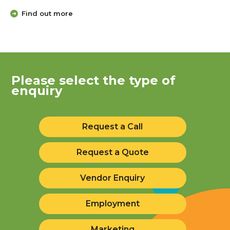
Find out more
Please select the type of
enquiry
Request a Call
Request a Quote
Vendor Enquiry
Employment
Marketing