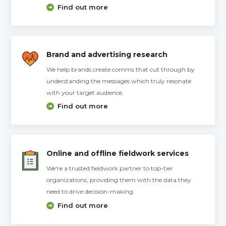
Find out more
Brand and advertising research
We help brands create comms that cut through by
understanding the messages which truly resonate
with your target audience.
Find out more
Online and offline fieldwork services
We're a trusted fieldwork partner to top-tier
organizations, providing them with the data they
need to drive decision-making.
Find out more