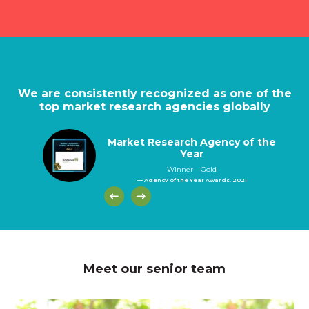
We are consistently recognized as one of the
top market research agencies globally
Market Research Agency of the
Year
Winner – Gold
— Agency of the Year Awards, 2021
Meet our senior team