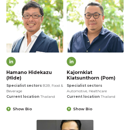
Hamano Hidekazu
Kajornkiat
(Hide)
Kiatsunthorn (Pom)
Specialist sectors
B2B, Food &
Specialist sectors
Beverage
Automotive, Healthcare
Current location
Thailand
Current location
Thailand
Show Bio
Show Bio