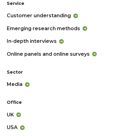
Service
Customer understanding
Emerging research methods
In-depth interviews
Online panels and online surveys
Sector
Media
Office
UK
USA