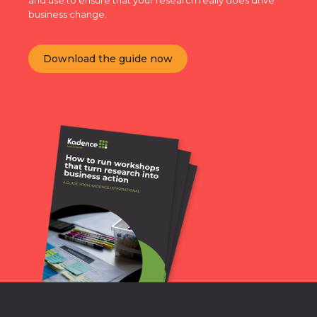
and use to ensure that your research really does drive
business change.
Download the guide now