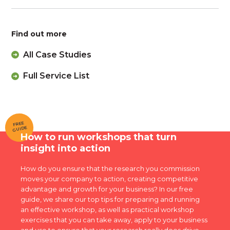
Find out more
All Case Studies
Full Service List
FREE
GUIDE
How to run workshops that turn
insight into action
How do you ensure that the research you commission
moves your company to action, creating competitive
advantage and growth for your business? In our free
guide, we share our top tips for preparing and running
an effective workshop, as well as practical workshop
exercises that you can take away, apply to your business