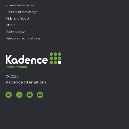
Financial services
Food and Beverage
Kids and Youth
Media
Technology
Telecommunications
© 2025
Kadence International