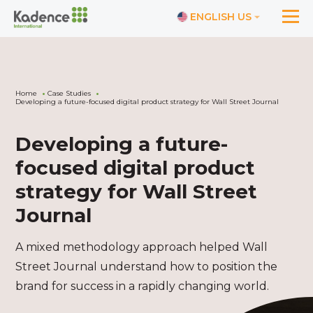
ENGLISH US
Home
Case Studies
Developing a future-focused digital product strategy for Wall Street Journal
Developing a future-
focused digital product
strategy for Wall Street
Journal
A mixed methodology approach helped Wall
Street Journal understand how to position the
brand for success in a rapidly changing world.