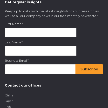
Get regular insights
Keep up to date with the latest insights from our research as
well as all our company news in our free monthly newsletter.
First Name
*
Last Name
*
Business Email
*
Contact our offices
China
Japan
India