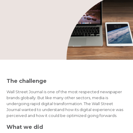
The challenge
Wall Street Journal is one of the most respected newspaper
brands globally. But like many other sectors, media is
undergoing rapid digital transformation. The Wall Street
Journal wanted to understand how its digital experience was
perceived and how it could be optimized going forwards.
What we did