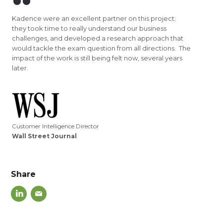
Kadence were an excellent partner on this project;
they took time to really understand our business
challenges, and developed a research approach that
would tackle the exam question from all directions. The
impact of the work is still being felt now, several years
later.
Customer Intelligence Director
Wall Street Journal
Share