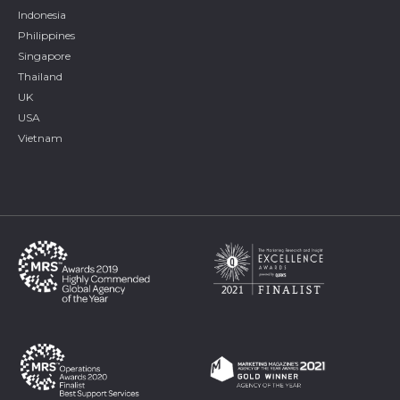
Indonesia
Philippines
Singapore
Thailand
UK
USA
Vietnam