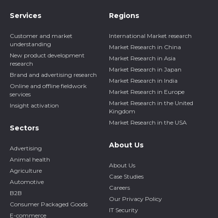
Services
Regions
Customer and market
International Market research
understanding
Market Research in China
New product development
Market Research in Asia
research
Market Research in Japan
Brand and advertising research
Market Research in India
Online and offline fieldwork
Market Research in Europe
services
Market Research in the United
Insight activation
Kingdom
Market Research in the USA
Sectors
About Us
Advertising
Animal health
About Us
Agriculture
Case Studies
Automotive
Careers
B2B
Our Privacy Policy
Consumer Packaged Goods
IT Security
E-commerce