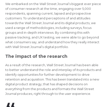
We embarked on the Wall Street Journal’s biggest ever piece
of consumer research at the time, engaging over 5,000
respondents, spanning current, lapsed and prospective
customers. To understand perceptions of and attitudes
towards the Wall Street Journal and its digital products, we
used a range of methodologies, including surveys, focus
groups and in-depth interviews. By combining this with
passive tracking, and UX testing, we were able to go beyond
what consumers say, and understand how they really interact
with Wall Street Journal’s digital portfolio.
The impact of the research
As a result of the research, Wall Street Journal has been able
to better understand the role and interplay of its products and
identify opportunities for further development to drive
retention and acquisition. This has been translated into a new
digital product strategy, that has shaped decisions on
everything from the products and formats the Wall Street
Journal produces, right through to the user experience.